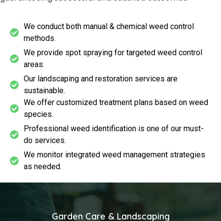
We conduct both manual & chemical weed control
methods.
We provide spot spraying for targeted weed control
areas.
Our landscaping and restoration services are
sustainable.
We offer customized treatment plans based on weed
species.
Professional weed identification is one of our must-
do services.
We monitor integrated weed management strategies
as needed.
Garden Care & Landscaping