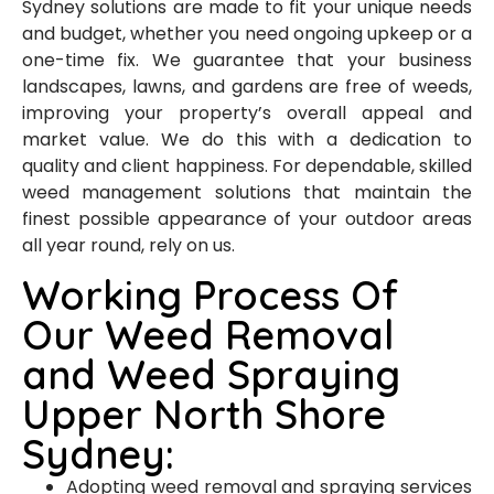
Sydney solutions are made to fit your unique needs
and budget, whether you need ongoing upkeep or a
one-time fix. We guarantee that your business
landscapes, lawns, and gardens are free of weeds,
improving your property’s overall appeal and
market value. We do this with a dedication to
quality and client happiness. For dependable, skilled
weed management solutions that maintain the
finest possible appearance of your outdoor areas
all year round, rely on us.
Working Process Of
Our Weed Removal
and Weed Spraying
Upper North Shore
Sydney:
Adopting weed removal and spraying services