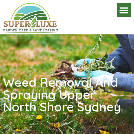
Weed Removal And
Spraying Upper
North Shore Sydney