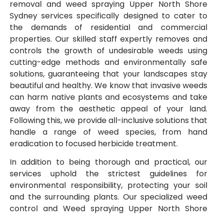
removal and weed spraying Upper North Shore
Sydney services specifically designed to cater to
the demands of residential and commercial
properties. Our skilled staff expertly removes and
controls the growth of undesirable weeds using
cutting-edge methods and environmentally safe
solutions, guaranteeing that your landscapes stay
beautiful and healthy. We know that invasive weeds
can harm native plants and ecosystems and take
away from the aesthetic appeal of your land.
Following this, we provide all-inclusive solutions that
handle a range of weed species, from hand
eradication to focused herbicide treatment.
In addition to being thorough and practical, our
services uphold the strictest guidelines for
environmental responsibility, protecting your soil
and the surrounding plants. Our specialized weed
control and Weed spraying Upper North Shore