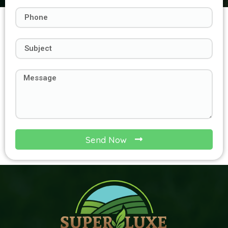
Send Now