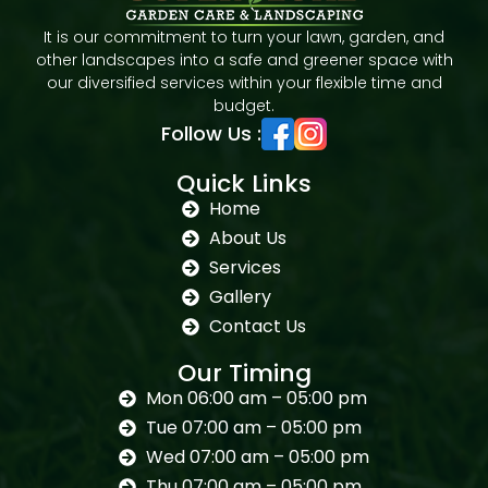
It is our commitment to turn your lawn, garden, and
other landscapes into a safe and greener space with
our diversified services within your flexible time and
budget.
Follow Us :
Quick Links
Home
About Us
Services
Gallery
Contact Us
Our Timing
Mon 06:00 am – 05:00 pm
Tue 07:00 am – 05:00 pm
Wed 07:00 am – 05:00 pm
Thu 07:00 am – 05:00 pm