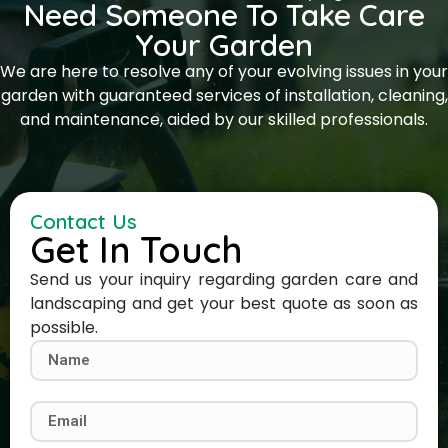
Need Someone To Take Care
Your Garden
We are here to resolve any of your evolving issues in your
garden with guaranteed services of installation, cleaning,
and maintenance, aided by our skilled professionals.
Contact Us
Get In Touch
Send us your inquiry regarding garden care and
landscaping and get your best quote as soon as
possible.