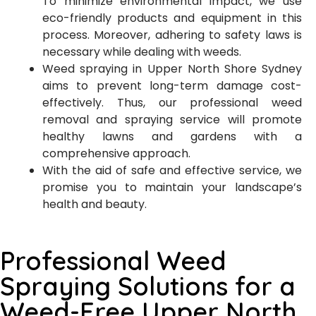
To minimize environmental impact, we use
eco-friendly products and equipment in this
process. Moreover, adhering to safety laws is
necessary while dealing with weeds.
Weed spraying in Upper North Shore Sydney
aims to prevent long-term damage cost-
effectively. Thus, our professional weed
removal and spraying service will promote
healthy lawns and gardens with a
comprehensive approach.
With the aid of safe and effective service, we
promise you to maintain your landscape’s
health and beauty.
Professional Weed
Spraying Solutions for a
Weed-Free Upper North