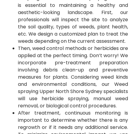
is essential to maintaining a healthy and
aesthetic-looking landscape. First, our
professionals will inspect the site to analyze
the soil quality, types of weeds, plant health,
etc. We design a customized plan to treat the
weeds depending on the current assessment.
Then, weed control methods or herbicides are
applied at the perfect timing. Don’t worry! We
incorporate pre-treatment preparation
involving debris clean-up and preventive
measures for plants. Considering weed kinds
and environmental conditions, our Weed
spraying Upper North Shore Sydney specialists
will use herbicide spraying, manual weed
removal, or biological control procedures.
After treatment, continuous monitoring is
important to determine whether there is any
regrowth or if it needs any additional service.