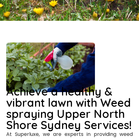
Achieve a healthy &
vibrant lawn with Weed
spraying Upper North
Shore Sydney Services!
At Superluxe, we are experts in providing weed