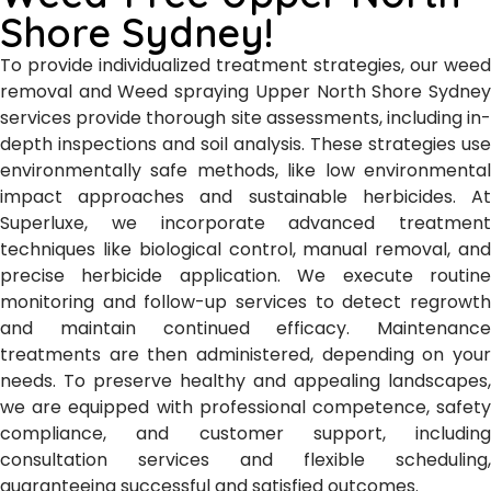
Shore Sydney!
To provide individualized treatment strategies, our weed
removal and Weed spraying Upper North Shore Sydney
services provide thorough site assessments, including in-
depth inspections and soil analysis. These strategies use
environmentally safe methods, like low environmental
impact approaches and sustainable herbicides. At
Superluxe, we incorporate advanced treatment
techniques like biological control, manual removal, and
precise herbicide application. We execute routine
monitoring and follow-up services to detect regrowth
and maintain continued efficacy. Maintenance
treatments are then administered, depending on your
needs. To preserve healthy and appealing landscapes,
we are equipped with professional competence, safety
compliance, and customer support, including
consultation services and flexible scheduling,
guaranteeing successful and satisfied outcomes.