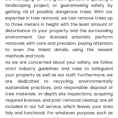
landscaping project, or guaranteeing safety by
getting rid of possibly dangerous trees. With our
expertise in tree removal, we can remove trees up
to three meters in height with the least amount of
disturbance to your property and the surrounding
environment. Our licensed arborists perform
removals with care and precision, paying attention
to even the tiniest details, using the newest
methods and tools.
As we are concerned about your safety, we follow
strict industry guidelines and rules to safeguard
your property as well as our staff. Furthermore, we
are dedicated to recycling, environmentally
sustainable practices, and responsible disposal of
tree materials. In-depth site inspections, acquiring
required licenses, and post-removal cleanup are all
included in our full service, which leaves your area
tidy and functional. For whatever purpose, such as