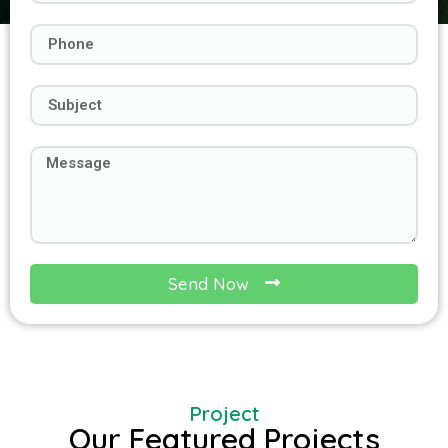
Send Now
Project
Our Featured Projects