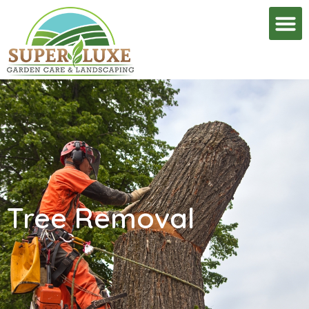
Tree Removal