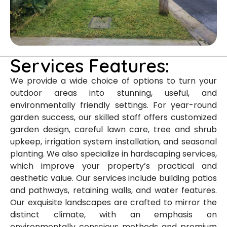
Services Features:
We provide a wide choice of options to turn your
outdoor areas into stunning, useful, and
environmentally friendly settings. For year-round
garden success, our skilled staff offers customized
garden design, careful lawn care, tree and shrub
upkeep, irrigation system installation, and seasonal
planting. We also specialize in hardscaping services,
which improve your property’s practical and
aesthetic value. Our services include building patios
and pathways, retaining walls, and water features.
Our exquisite landscapes are crafted to mirror the
distinct climate, with an emphasis on
environmentally conscious methods and premium