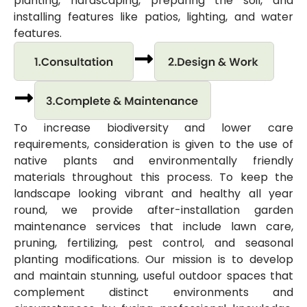
planting, hardscaping, preparing the soil, and
installing features like patios, lighting, and water
features.
To increase biodiversity and lower care
requirements, consideration is given to the use of
native plants and environmentally friendly
materials throughout this process. To keep the
landscape looking vibrant and healthy all year
round, we provide after-installation garden
maintenance services that include lawn care,
pruning, fertilizing, pest control, and seasonal
planting modifications. Our mission is to develop
and maintain stunning, useful outdoor spaces that
complement distinct environments and