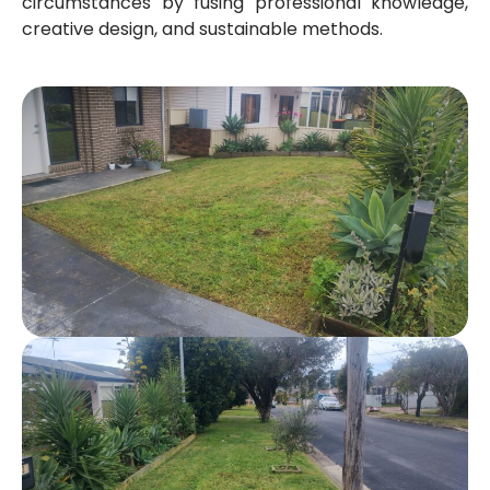
circumstances by fusing professional knowledge,
creative design, and sustainable methods.