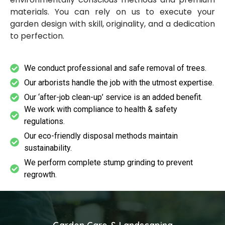
materials. You can rely on us to execute your
garden design with skill, originality, and a dedication
to perfection.
We conduct professional and safe removal of trees.
Our arborists handle the job with the utmost expertise.
Our ‘after-job clean-up’ service is an added benefit.
We work with compliance to health & safety
regulations.
Our eco-friendly disposal methods maintain
sustainability.
We perform complete stump grinding to prevent
regrowth.