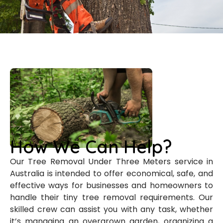
How We Can Help?
Our Tree Removal Under Three Meters service in
Australia is intended to offer economical, safe, and
effective ways for businesses and homeowners to
handle their tiny tree removal requirements. Our
skilled crew can assist you with any task, whether
it’s managing an overgrown garden, organizing a