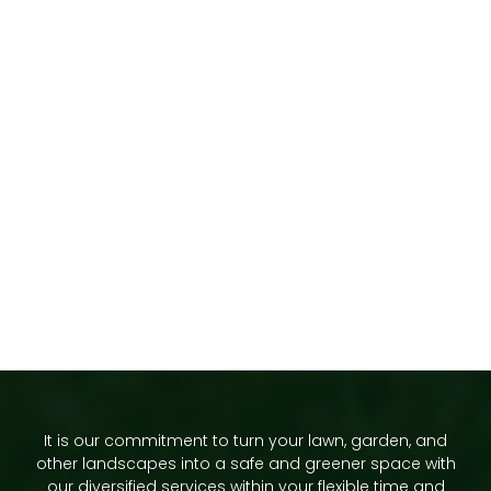
It is our commitment to turn your lawn, garden, and
other landscapes into a safe and greener space with
our diversified services within your flexible time and