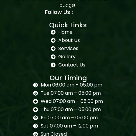
budget.
Follow Us :
Quick Links
Home
About Us
Services
Gallery
Contact Us
Our Timing
Mon 06:00 am – 05:00 pm
Tue 07:00 am – 05:00 pm
Wed 07:00 am – 05:00 pm
Thu 07:00 am – 05:00 pm
Fri 07:00 am – 05:00 pm
Sat 07:00 am – 12:00 pm
Sun Closed