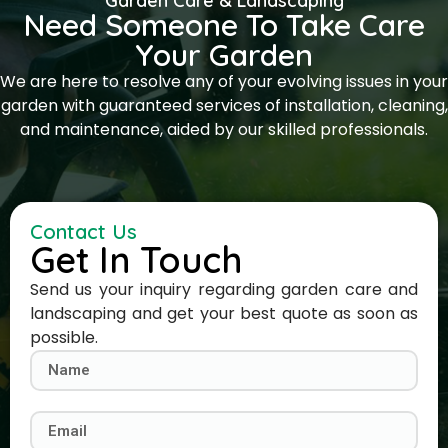
Garden Care & Landscaping
Need Someone To Take Care
Your Garden
We are here to resolve any of your evolving issues in your
garden with guaranteed services of installation, cleaning,
and maintenance, aided by our skilled professionals.
Contact Us
Get In Touch
Send us your inquiry regarding garden care and
landscaping and get your best quote as soon as
possible.