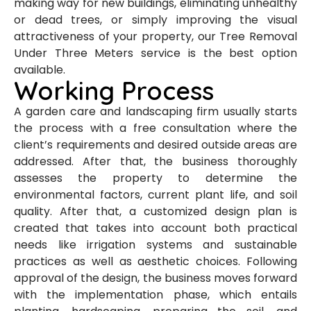
making way for new buildings, eliminating unhealthy
or dead trees, or simply improving the visual
attractiveness of your property, our Tree Removal
Under Three Meters service is the best option
available.
Working Process
A garden care and landscaping firm usually starts
the process with a free consultation where the
client’s requirements and desired outside areas are
addressed. After that, the business thoroughly
assesses the property to determine the
environmental factors, current plant life, and soil
quality. After that, a customized design plan is
created that takes into account both practical
needs like irrigation systems and sustainable
practices as well as aesthetic choices. Following
approval of the design, the business moves forward
with the implementation phase, which entails