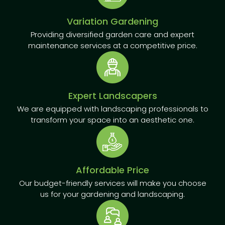
Variation Gardening
Providing diversified garden care and expert
maintenance services at a competitive price.
Expert Landscapers
We are equipped with landscaping professionals to
transform your space into an aesthetic one.
Affordable Price
Our budget-friendly services will make you choose
us for your gardening and landscaping.