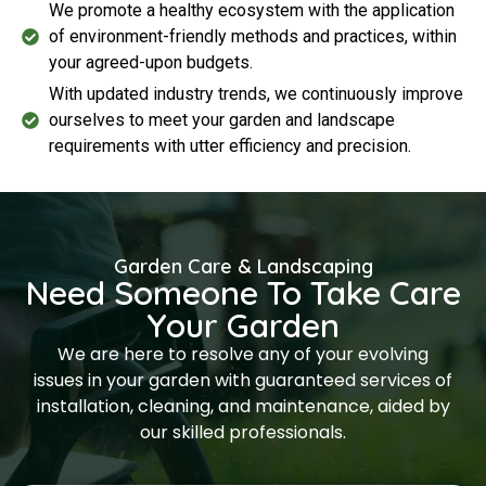
We promote a healthy ecosystem with the application
of environment-friendly methods and practices, within
your agreed-upon budgets.
With updated industry trends, we continuously improve
ourselves to meet your garden and landscape
requirements with utter efficiency and precision.
Garden Care & Landscaping
Need Someone To Take Care
Your Garden
We are here to resolve any of your evolving
issues in your garden with guaranteed services of
installation, cleaning, and maintenance, aided by
our skilled professionals.