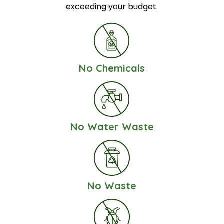
exceeding your budget.
No Chemicals
No Water Waste
No Waste