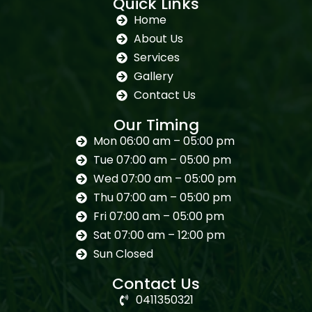
Quick Links
Home
About Us
Services
Gallery
Contact Us
Our Timing
Mon 06:00 am – 05:00 pm
Tue 07:00 am – 05:00 pm
Wed 07:00 am – 05:00 pm
Thu 07:00 am – 05:00 pm
Fri 07:00 am – 05:00 pm
Sat 07:00 am – 12:00 pm
Sun Closed
Contact Us
0411350321