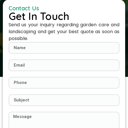
Contact Us
Get In Touch
Send us your inquiry regarding garden care and
landscaping and get your best quote as soon as
possible.