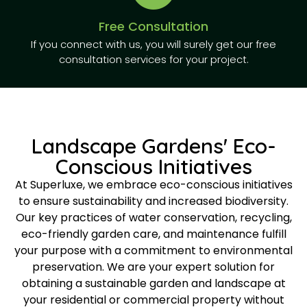
Free Consultation
If you connect with us, you will surely get our free
consultation services for your project.
Landscape Gardens' Eco-
Conscious Initiatives
At Superluxe, we embrace eco-conscious initiatives
to ensure sustainability and increased biodiversity.
Our key practices of water conservation, recycling,
eco-friendly garden care, and maintenance fulfill
your purpose with a commitment to environmental
preservation. We are your expert solution for
obtaining a sustainable garden and landscape at
your residential or commercial property without