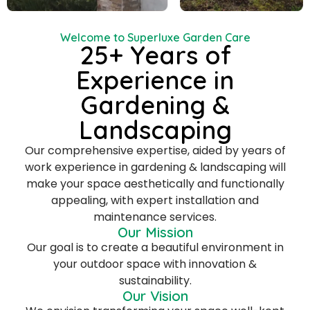
Welcome to Superluxe Garden Care
25+ Years of
Experience in
Gardening &
Landscaping
Our comprehensive expertise, aided by years of
work experience in gardening & landscaping will
make your space aesthetically and functionally
appealing, with expert installation and
maintenance services.
Our Mission
Our goal is to create a beautiful environment in
your outdoor space with innovation &
sustainability.
Our Vision