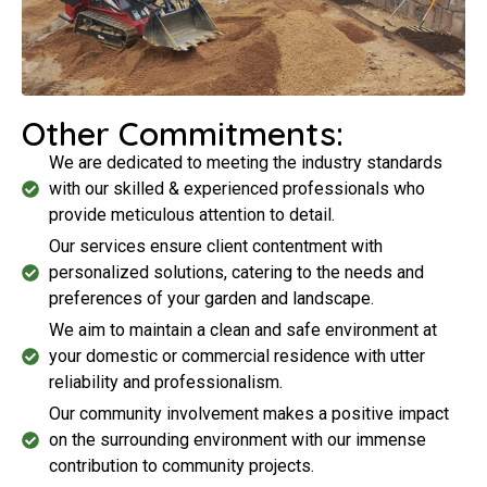
Other Commitments:
We are dedicated to meeting the industry standards
with our skilled & experienced professionals who
provide meticulous attention to detail.
Our services ensure client contentment with
personalized solutions, catering to the needs and
preferences of your garden and landscape.
We aim to maintain a clean and safe environment at
your domestic or commercial residence with utter
reliability and professionalism.
Our community involvement makes a positive impact
on the surrounding environment with our immense
contribution to community projects.