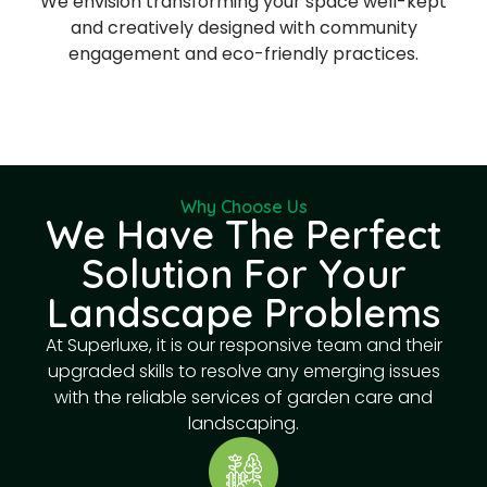
We envision transforming your space well-kept
and creatively designed with community
engagement and eco-friendly practices.
Why Choose Us
We Have The Perfect
Solution For Your
Landscape Problems
At Superluxe, it is our responsive team and their
upgraded skills to resolve any emerging issues
with the reliable services of garden care and
landscaping.