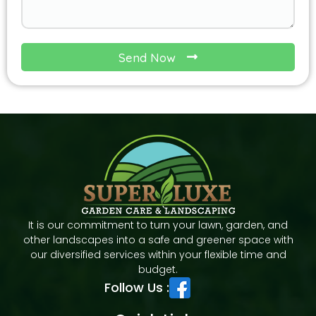
Send Now
It is our commitment to turn your lawn, garden, and
other landscapes into a safe and greener space with
our diversified services within your flexible time and
budget.
Follow Us :