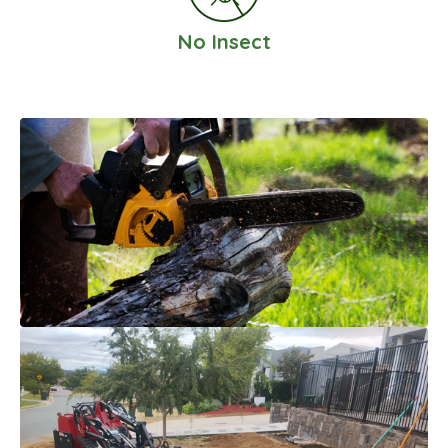
No Insect