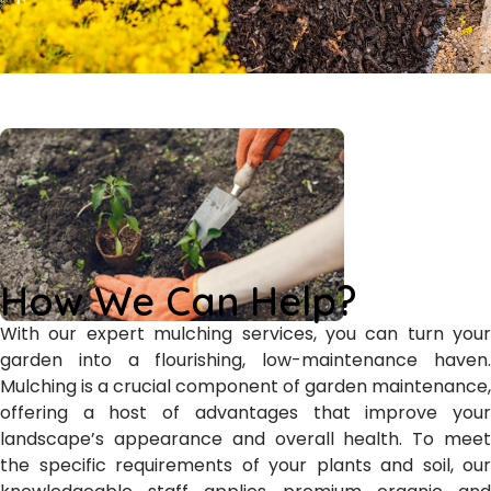
How We Can Help?
With our expert mulching services, you can turn your
garden into a flourishing, low-maintenance haven.
Mulching is a crucial component of garden maintenance,
offering a host of advantages that improve your
landscape’s appearance and overall health. To meet
the specific requirements of your plants and soil, our