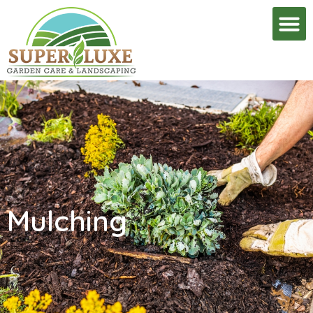
Mulching