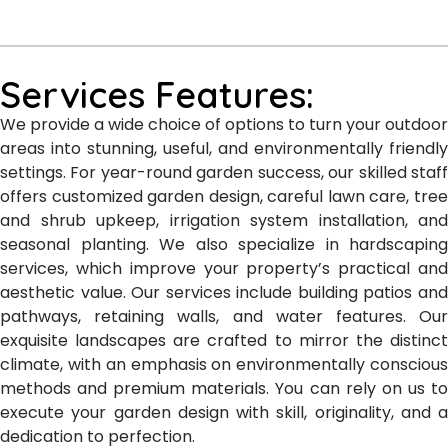
Services Features:
We provide a wide choice of options to turn your outdoor
areas into stunning, useful, and environmentally friendly
settings. For year-round garden success, our skilled staff
offers customized garden design, careful lawn care, tree
and shrub upkeep, irrigation system installation, and
seasonal planting. We also specialize in hardscaping
services, which improve your property’s practical and
aesthetic value. Our services include building patios and
pathways, retaining walls, and water features. Our
exquisite landscapes are crafted to mirror the distinct
climate, with an emphasis on environmentally conscious
methods and premium materials. You can rely on us to
execute your garden design with skill, originality, and a
dedication to perfection.