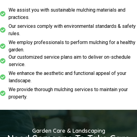
We assist you with sustainable mulching materials and
practices.
Our services comply with environmental standards & safety
rules.
We employ professionals to perform mulching for a healthy
garden.
Our customized service plans aim to deliver on-schedule
service.
We enhance the aesthetic and functional appeal of your
landscape.
We provide thorough mulching services to maintain your
property.
Garden Care & Landscaping