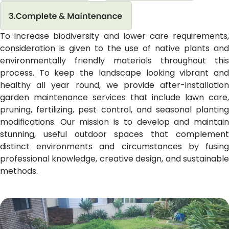
To increase biodiversity and lower care requirements,
consideration is given to the use of native plants and
environmentally friendly materials throughout this
process. To keep the landscape looking vibrant and
healthy all year round, we provide after-installation
garden maintenance services that include lawn care,
pruning, fertilizing, pest control, and seasonal planting
modifications. Our mission is to develop and maintain
stunning, useful outdoor spaces that complement
distinct environments and circumstances by fusing
professional knowledge, creative design, and sustainable
methods.