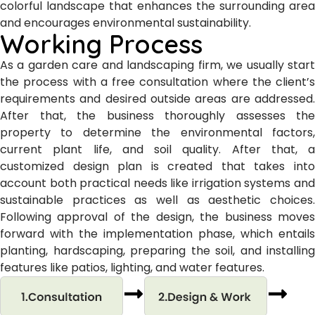
colorful landscape that enhances the surrounding area
and encourages environmental sustainability.
Working Process
As a garden care and landscaping firm, we usually start
the process with a free consultation where the client’s
requirements and desired outside areas are addressed.
After that, the business thoroughly assesses the
property to determine the environmental factors,
current plant life, and soil quality. After that, a
customized design plan is created that takes into
account both practical needs like irrigation systems and
sustainable practices as well as aesthetic choices.
Following approval of the design, the business moves
forward with the implementation phase, which entails
planting, hardscaping, preparing the soil, and installing
features like patios, lighting, and water features.