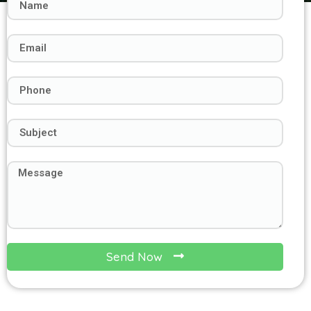
Send Now