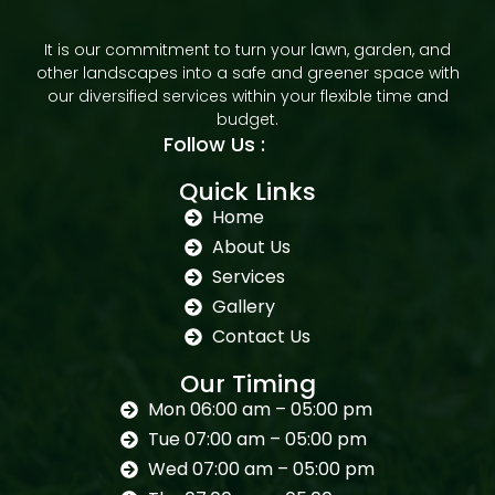
It is our commitment to turn your lawn, garden, and
other landscapes into a safe and greener space with
our diversified services within your flexible time and
budget.
Follow Us :
Quick Links
Home
About Us
Services
Gallery
Contact Us
Our Timing
Mon 06:00 am – 05:00 pm
Tue 07:00 am – 05:00 pm
Wed 07:00 am – 05:00 pm