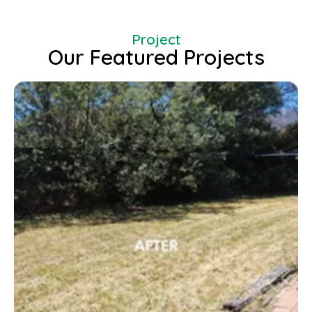
Project
Our Featured Projects