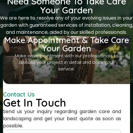
Need Someone To Take Care
Your Garden
We are here to resolve any of your evolving issues in your
garden with guaranteed services of installation, cleaning,
and maintenance, aided by our skilled professionals.
Make Appointment & Take Care
Your Garden
Make an appointment with our professionals to
discuss your project in detail and book your
service.
Contact Us
Get In Touch
Send us your inquiry regarding garden care and
landscaping and get your best quote as soon as
possible.