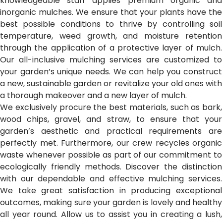
knowledgeable staff applies premium organic and
inorganic mulches. We ensure that your plants have the
best possible conditions to thrive by controlling soil
temperature, weed growth, and moisture retention
through the application of a protective layer of mulch.
Our all-inclusive mulching services are customized to
your garden’s unique needs. We can help you construct
a new, sustainable garden or revitalize your old ones with
a thorough makeover and a new layer of mulch.
We exclusively procure the best materials, such as bark,
wood chips, gravel, and straw, to ensure that your
garden’s aesthetic and practical requirements are
perfectly met. Furthermore, our crew recycles organic
waste whenever possible as part of our commitment to
ecologically friendly methods. Discover the distinction
with our dependable and effective mulching services.
We take great satisfaction in producing exceptional
outcomes, making sure your garden is lovely and healthy
all year round. Allow us to assist you in creating a lush,