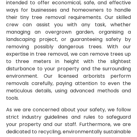
intended to offer economical, safe, and effective
ways for businesses and homeowners to handle
their tiny tree removal requirements. Our skilled
crew can assist you with any task, whether
managing an overgrown garden, organising a
landscaping project, or guaranteeing safety by
removing possibly dangerous trees. With our
expertise in tree removal, we can remove trees up
to three meters in height with the slightest
disturbance to your property and the surrounding
environment. Our licensed arborists perform
removals carefully, paying attention to even the
meticulous details, using advanced methods and
tools.
As we are concerned about your safety, we follow
strict industry guidelines and rules to safeguard
your property and our staff. Furthermore, we are
dedicated to recycling, environmentally sustainable