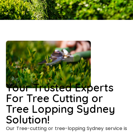
Your Trusted Experts
For Tree Cutting or
Tree Lopping Sydney
Solution!
Our Tree-cutting or tree-lopping Sydney service is