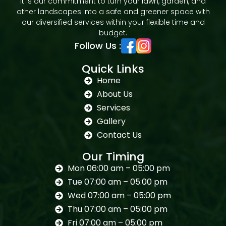
It is our commitment to turn your lawn, garden, and
other landscapes into a safe and greener space with
our diversified services within your flexible time and
budget.
Follow Us :
Quick Links
Home
About Us
Services
Gallery
Contact Us
Our Timing
Mon 06:00 am – 05:00 pm
Tue 07:00 am – 05:00 pm
Wed 07:00 am – 05:00 pm
Thu 07:00 am – 05:00 pm
Fri 07:00 am – 05:00 pm