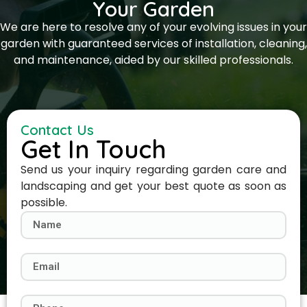
Your Garden
We are here to resolve any of your evolving issues in your
garden with guaranteed services of installation, cleaning,
and maintenance, aided by our skilled professionals.
Contact Us
Get In Touch
Send us your inquiry regarding garden care and
landscaping and get your best quote as soon as
possible.