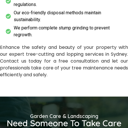
regulations.
Our eco-friendly disposal methods maintain
sustainability.
We perform complete stump grinding to prevent
regrowth.
Enhance the safety and beauty of your property with
our expert tree-cutting and lopping services in Sydney.
Contact us today for a free consultation and let our
professionals take care of your tree maintenance needs
efficiently and safely.
Garden Care & Landscaping
Need Someone To Take Care