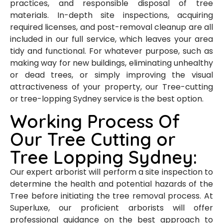
practices, and responsible disposal of tree
materials. In-depth site inspections, acquiring
required licenses, and post-removal cleanup are all
included in our full service, which leaves your area
tidy and functional. For whatever purpose, such as
making way for new buildings, eliminating unhealthy
or dead trees, or simply improving the visual
attractiveness of your property, our Tree-cutting
or tree-lopping Sydney service is the best option.
Working Process Of
Our Tree Cutting or
Tree Lopping Sydney:
Our expert arborist will perform a site inspection to
determine the health and potential hazards of the
Tree before initiating the tree removal process. At
Superluxe, our proficient arborists will offer
professional guidance on the best approach to