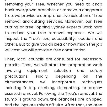
removing your Tree. Whether you need to chop
back overgrown branches or remove a dangerous
tree, we provide a comprehensive selection of tree
removal and cutting services. Moreover, our Tree
cutting or tree-lopping Sydney experts work hard
to reduce your tree removal expenses. We will
inspect the Tree’s size, accessibility, location, and
others. But to give you an idea of how much the job
will cost, we will provide a free consultation.
Then, local councils are consulted for necessary
permits. Then, we will start the preparation work
involving equipment selection and safety
precautions. Finally, depending on the
circumstances, we incorporate techniques
including felling, climbing, dismantling, or crane-
assisted removal. Following the Tree’s removal, the
stump is ground down, the branches are chipped,
and the logs are taken off-site. After that, the area