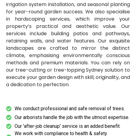
irrigation system installation, and seasonal planting
for year-round garden success. We also specialise
in hardscaping services, which improve your
property’s practical and aesthetic value. Our
services include building patios and pathways,
retaining walls, and water features. Our exquisite
landscapes are crafted to mirror the distinct
climate, emphasising environmentally conscious
methods and premium materials. You can rely on
our tree-cutting or tree-lopping Sydney solution to
execute your garden design with skill, originality, and
a dedication to perfection.
We conduct professional and safe removal of trees.
Our arborists handle the job with the utmost expertise.
Our 'after-job cleanup' service is an added benefit.
We work with compliance to health & safety