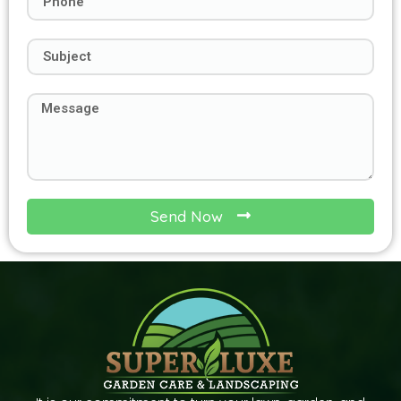
Send Now