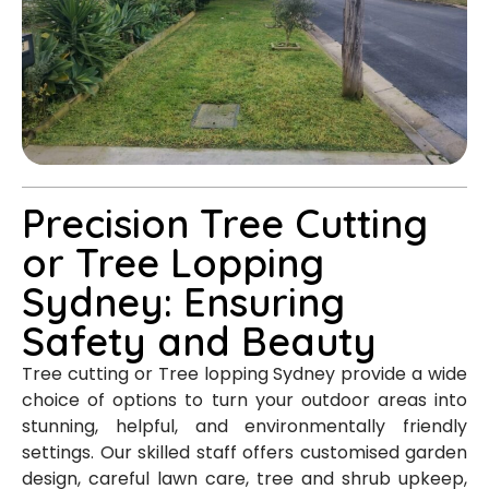
Precision Tree Cutting
or Tree Lopping
Sydney: Ensuring
Safety and Beauty
Tree cutting or Tree lopping Sydney provide a wide
choice of options to turn your outdoor areas into
stunning, helpful, and environmentally friendly
settings. Our skilled staff offers customised garden
design, careful lawn care, tree and shrub upkeep,