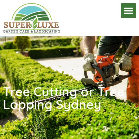
Tree Cutting or Tree
Lopping Sydney