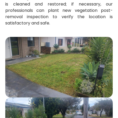
is cleaned and restored; if necessary, our
professionals can plant new vegetation post-
removal inspection to verify the location is
satisfactory and safe.