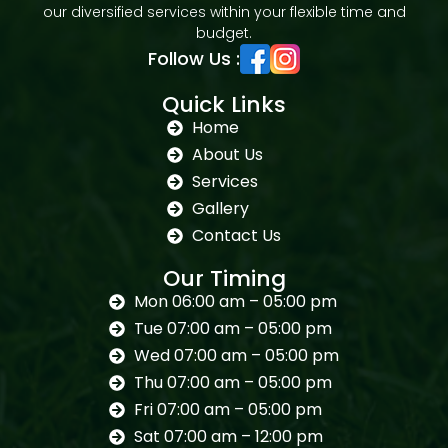
our diversified services within your flexible time and
budget.
Follow Us :
Quick Links
Home
About Us
Services
Gallery
Contact Us
Our Timing
Mon 06:00 am – 05:00 pm
Tue 07:00 am – 05:00 pm
Wed 07:00 am – 05:00 pm
Thu 07:00 am – 05:00 pm
Fri 07:00 am – 05:00 pm
Sat 07:00 am – 12:00 pm