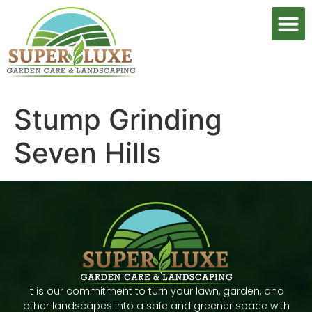
Stump Grinding
Seven Hills
It is our commitment to turn your lawn, garden, and
other landscapes into a safe and greener space with