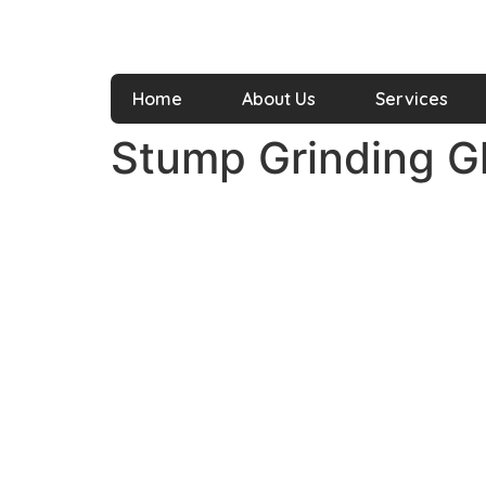
Home
About Us
Services
Stump Grinding 
It is our commitment to turn your lawn,
garden, and other landscapes into a safe
and greener space with our diversified
services within your flexible time and
budget.