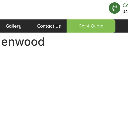
Ca
04
Gallery
Contact Us
Get A Quote
Glenwood
Quick Links
Our Timing