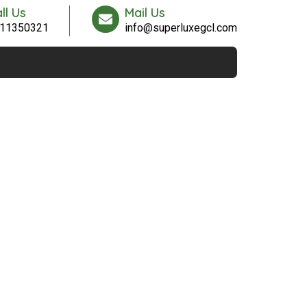
ll Us
Mail Us
11350321
info@superluxegcl.com
Contact Us