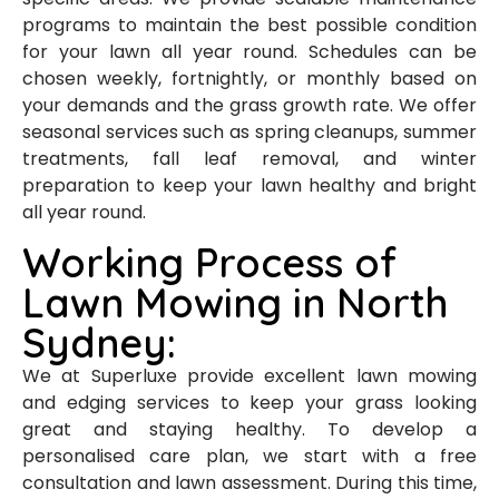
programs to maintain the best possible condition
for your lawn all year round. Schedules can be
chosen weekly, fortnightly, or monthly based on
your demands and the grass growth rate. We offer
seasonal services such as spring cleanups, summer
treatments, fall leaf removal, and winter
preparation to keep your lawn healthy and bright
all year round.
Working Process of
Lawn Mowing in North
Sydney:
We at Superluxe provide excellent lawn mowing
and edging services to keep your grass looking
great and staying healthy. To develop a
personalised care plan, we start with a free
consultation and lawn assessment. During this time,