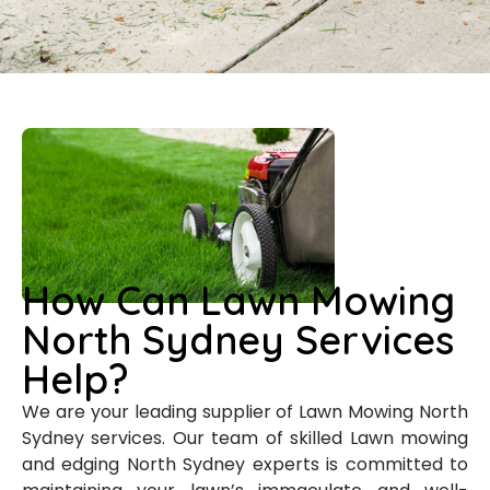
How Can Lawn Mowing
North Sydney Services
Help?
We are your leading supplier of Lawn Mowing North
Sydney services. Our team of skilled Lawn mowing
and edging North Sydney experts is committed to