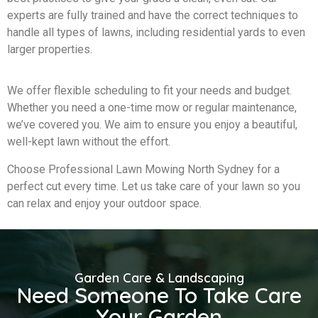
experts are fully trained and have the correct techniques to
handle all types of lawns, including residential yards to even
larger properties.
We offer flexible scheduling to fit your needs and budget.
Whether you need a one-time mow or regular maintenance,
we’ve covered you. We aim to ensure you enjoy a beautiful,
well-kept lawn without the effort.
Choose Professional Lawn Mowing North Sydney for a
perfect cut every time. Let us take care of your lawn so you
can relax and enjoy your outdoor space.
Garden Care & Landscaping
Need Someone To Take Care
Your Garden