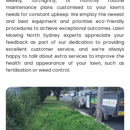
weekly, fortnightly, or monthly routine
maintenance plans customised to your lawn’s
needs for constant upkeep. We employ the newest
and best equipment and prioritise eco-friendly
procedures to achieve exceptional outcomes. Lawn
Mowing North Sydney experts appreciate your
feedback as part of our dedication to providing
excellent customer service, and we’re always
happy to talk about extra services to improve the
health and appearance of your lawn, such as
fertilisation or weed control.