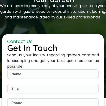
We are here to resolve any of your evolving issues in your
garden with guaranteed services of installation, cleaning,
and maintenance, aided by our skilled professionals.
Contact Us
Get In Touch
Send us your inquiry regarding garden care and
landscaping and get your best quote as soon as
possible.