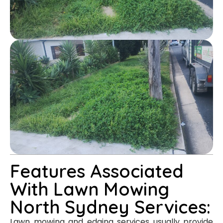
Features Associated
With Lawn Mowing
North Sydney Services:
Lawn mowing and edging services usually provide