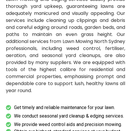
thorough yard upkeep, guaranteeing lawns are
adequately manicured and visually appealing. Our
services include cleaning up clippings and debris
and careful edging around roads, garden beds, and
paths to maintain an even grass height. Our
additional services from Lawn Mowing North Sydney
professionals, including weed control, fertiliser,
aeration, and seasonal yard cleanups, are also
provided by many suppliers. We are equipped with
tools of the highest calibre for residential and
commercial properties, emphasising prompt and
dependable care to support lush, healthy lawns all
year round.
Get timely and reliable maintenance for your lawn.
We conduct seasonal yard cleanup & edging services.
We provide weed control aids and precision mowing.