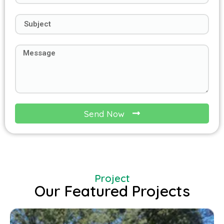
Send Now
Project
Our Featured Projects