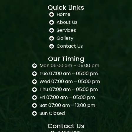
Quick Links
Home
About Us
Services
Gallery
Contact Us
Our Timing
Mon 06:00 am – 05:00 pm
Tue 07:00 am – 05:00 pm
Wed 07:00 am – 05:00 pm
Thu 07:00 am – 05:00 pm
Fri 07:00 am – 05:00 pm
Sat 07:00 am – 12:00 pm
Sun Closed
Contact Us