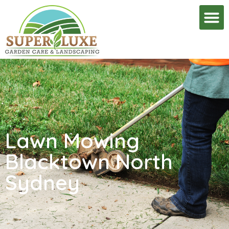
Lawn Mowing
Blacktown North
Sydney