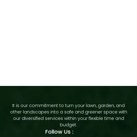
It is our commitment to turn your lawn, garden, and
other landscapes into a safe and greener space with
our diversified services within your flexible time and
budget.
Follow Us :