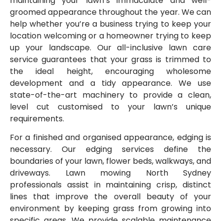
maintaining your lawn’s immaculate and well-
groomed appearance throughout the year. We can
help whether you’re a business trying to keep your
location welcoming or a homeowner trying to keep
up your landscape. Our all-inclusive lawn care
service guarantees that your grass is trimmed to
the ideal height, encouraging wholesome
development and a tidy appearance. We use
state-of-the-art machinery to provide a clean,
level cut customised to your lawn’s unique
requirements.
For a finished and organised appearance, edging is
necessary. Our edging services define the
boundaries of your lawn, flower beds, walkways, and
driveways. Lawn mowing North Sydney
professionals assist in maintaining crisp, distinct
lines that improve the overall beauty of your
environment by keeping grass from growing into
specific areas. We provide scalable maintenance