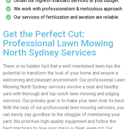
Obtain our highest-standard services at your budget.
We work with professionalism & meticulous approach.
Our services of fertilisation and aeration are reliable.
Get the Perfect Cut:
Professional Lawn Mowing
North Sydney Services
There is no hidden fact that a well-maintained lawn has the
potential to transform the look of your home and ensure a
welcoming and pleasant environment. Our professional Lawn
Mowing North Sydney services involve a neat and healthy
yard with thorough and top-notch lawn mowing and edging
services. Our primary goal is to make your lawn look its best.
With the help of our professional lawn mowing services, you
can easily say goodbye to the struggle of maintaining your
yard. We prioritise high-quality equipment and follow the
best practices to give your grass a clean, even cut. Our