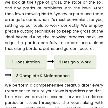
we look at the type of grass, the state of the soil,
and any particular problems with the lawn. After
that, lawn mowing North Sydney experts and team
arrange to come when it’s most convenient for you,
setting up our tools to work correctly. We employ
precise cutting techniques to keep the grass at the
ideal height during the mowing process. Next, we
edge the garden carefully to create crisp, clean
lines along borders, paths, and garden features.
We perform a comprehensive cleanup after every
treatment to ensure your lawn is spotless and dirt-
free. Also, we provide seasonal services to address
particular issues throughout the year, along with