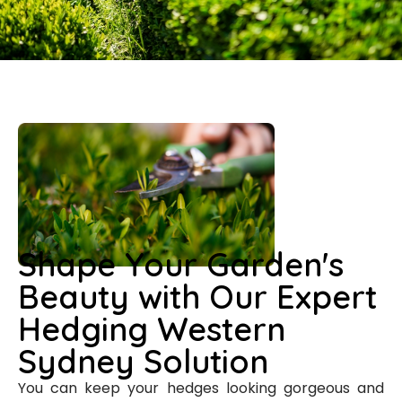
Shape Your Garden's
Beauty with Our Expert
Hedging Western
Sydney Solution
You can keep your hedges looking gorgeous and