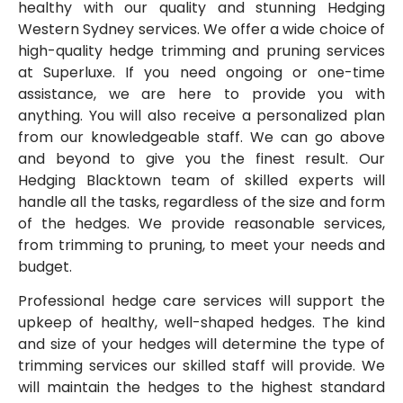
healthy with our quality and stunning Hedging
Western Sydney services. We offer a wide choice of
high-quality hedge trimming and pruning services
at Superluxe. If you need ongoing or one-time
assistance, we are here to provide you with
anything. You will also receive a personalized plan
from our knowledgeable staff. We can go above
and beyond to give you the finest result. Our
Hedging Blacktown team of skilled experts will
handle all the tasks, regardless of the size and form
of the hedges. We provide reasonable services,
from trimming to pruning, to meet your needs and
budget.
Professional hedge care services will support the
upkeep of healthy, well-shaped hedges. The kind
and size of your hedges will determine the type of
trimming services our skilled staff will provide. We
will maintain the hedges to the highest standard