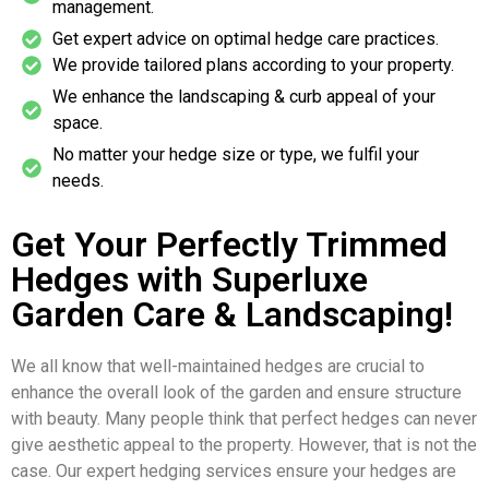
management.
Get expert advice on optimal hedge care practices.
We provide tailored plans according to your property.
We enhance the landscaping & curb appeal of your
space.
No matter your hedge size or type, we fulfil your
needs.
Get Your Perfectly Trimmed
Hedges with Superluxe
Garden Care & Landscaping!
We all know that well-maintained hedges are crucial to
enhance the overall look of the garden and ensure structure
with beauty. Many people think that perfect hedges can never
give aesthetic appeal to the property. However, that is not the
case. Our expert hedging services ensure your hedges are