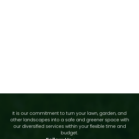
It is our commitment to turn your lawn, garden, and
other landscapes into a safe and greener space with
our diversified services within your flexible time and
budget.