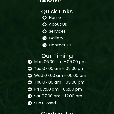
Follow Us :
Quick Links
Home
About Us
Services
Gallery
Contact Us
Our Timing
Mon 06:00 am – 05:00 pm
Tue 07:00 am – 05:00 pm
Wed 07:00 am – 05:00 pm
Thu 07:00 am – 05:00 pm
Fri 07:00 am – 05:00 pm
Sat 07:00 am – 12:00 pm
Sun Closed
Contact Us