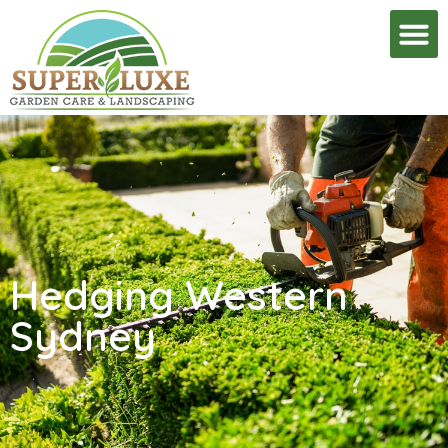
Hedging Western
Sydney