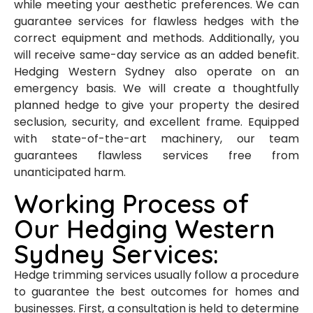
while meeting your aesthetic preferences. We can
guarantee services for flawless hedges with the
correct equipment and methods. Additionally, you
will receive same-day service as an added benefit.
Hedging Western Sydney also operate on an
emergency basis. We will create a thoughtfully
planned hedge to give your property the desired
seclusion, security, and excellent frame. Equipped
with state-of-the-art machinery, our team
guarantees flawless services free from
unanticipated harm.
Working Process of
Our Hedging Western
Sydney Services:
Hedge trimming services usually follow a procedure
to guarantee the best outcomes for homes and
businesses. First, a consultation is held to determine