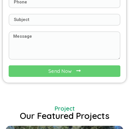
Send Now
Project
Our Featured Projects