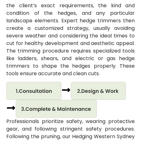
the client’s exact requirements, the kind and
condition of the hedges, and any particular
landscape elements. Expert hedge trimmers then
create a customized strategy, usually avoiding
severe weather and considering the ideal times to
cut for healthy development and aesthetic appeal.
The trimming procedure requires specialized tools
like ladders, shears, and electric or gas hedge
trimmers to shape the hedges properly. These
tools ensure accurate and clean cuts.
Professionals prioritize safety, wearing protective
gear, and following stringent safety procedures.
Following the pruning, our Hedging Western Sydney