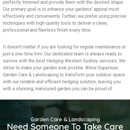
perfectly trimmed and provide them with the desired shape.
Our primary goal is to enhance your gardens’ appeal most
effectively and conveniently. Further, we prefer using precise
techniques with high-quality tools to deliver a clean,
professional and flawless finish every time.
It doesn’t matter if you are looking for regular maintenance or
just a one-time trim. Our dedicated team is always ready to
survive with the best Hedging Western Sydney services. We
strive to make your garden look pristine. Allow Superluxe
Garden Care & Landscaping to transform your outdoor space
with our reliable and efficient hedging solution, leaving you
with a stunning, manicured garden you can be proud of.
Garden Care & Landscaping
Need Someone To Take Care