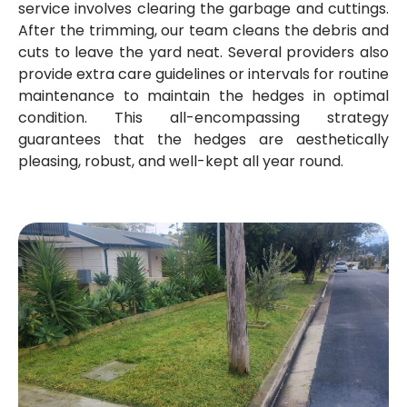
service involves clearing the garbage and cuttings.
After the trimming, our team cleans the debris and
cuts to leave the yard neat. Several providers also
provide extra care guidelines or intervals for routine
maintenance to maintain the hedges in optimal
condition. This all-encompassing strategy
guarantees that the hedges are aesthetically
pleasing, robust, and well-kept all year round.