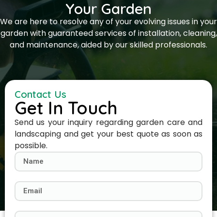
Your Garden
We are here to resolve any of your evolving issues in your
garden with guaranteed services of installation, cleaning,
and maintenance, aided by our skilled professionals.
Contact Us
Get In Touch
Send us your inquiry regarding garden care and
landscaping and get your best quote as soon as
possible.