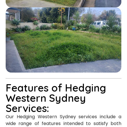
Features of Hedging
Western Sydney
Services:
Our Hedging Western Sydney services include a
wide range of features intended to satisfy both