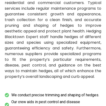
residential and commercial customers. Typical
services include regular maintenance programs to
guarantee consistent growth and appearance,
trash collection for a clean finish, and accurate
pruning and shaping of hedges to improve
aesthetic appeal and protect plant health. Hedging
Blacktown Expert staff handle hedges of different
sizes and species using specialized equipment,
guaranteeing efficiency and safety. Furthermore,
numerous suppliers provide specialized programs
to fit the property’s particular requirements,
disease, pest control, and guidance on the best
ways to maintain hedges, all of which enhance the
property’s overall landscaping and curb appeal.
We conduct precise trimming and shaping of hedges.
Our crew aids in pest control and disease