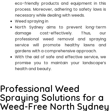
eco-friendly products and equipment in this
process. Moreover, adhering to safety laws is
necessary while dealing with weeds.
Weed spraying in
North Sydney aims to prevent long-term
damage cost-effectively. Thus, our
professional weed removal and spraying
service will promote healthy lawns and
gardens with a comprehensive approach.
With the aid of safe and effective service, we
promise you to maintain your landscape’s
health and beauty.
Professional Weed
Spraying Solutions for a
Weed-Free North Sydney