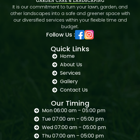
It is our commitment to turn your lawn, garden, and
other landscapes into a safe and greener space with
our diversified services within your flexible time and
budget.
Follow Us :
Quick Links
Home
About Us
Services
Gallery
Contact Us
Our Timing
Mon 06:00 am – 05:00 pm
Tue 07:00 am – 05:00 pm
Wed 07:00 am – 05:00 pm
Thu 07:00 am – 05:00 pm