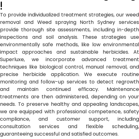
!
To provide individualized treatment strategies, our weed
removal and Weed spraying North Sydney
services
provide thorough site assessments, including in-depth
inspections and soil analysis. These strategies use
environmentally safe methods, like low environmental
impact approaches and sustainable herbicides. At
Superluxe, we incorporate advanced treatment
techniques like biological control, manual removal, and
precise herbicide application. We execute routine
monitoring and follow-up services to detect regrowth
and maintain continued efficacy. Maintenance
treatments are then administered, depending on your
needs. To preserve healthy and appealing landscapes,
we are equipped with professional competence, safety
compliance, and customer support, including
consultation services and flexible scheduling,
guaranteeing successful and satisfied outcomes.