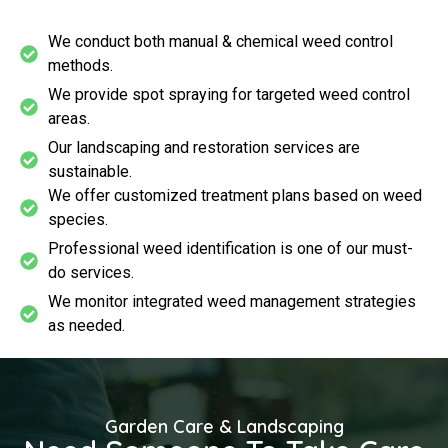
We conduct both manual & chemical weed control
methods.
We provide spot spraying for targeted weed control
areas.
Our landscaping and restoration services are
sustainable.
We offer customized treatment plans based on weed
species.
Professional weed identification is one of our must-
do services.
We monitor integrated weed management strategies
as needed.
Garden Care & Landscaping