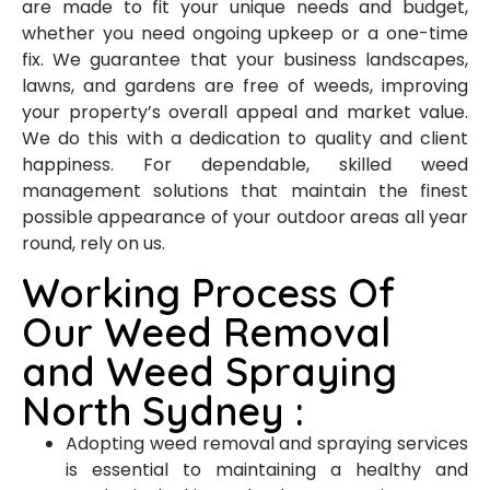
are made to fit your unique needs and budget,
whether you need ongoing upkeep or a one-time
fix. We guarantee that your business landscapes,
lawns, and gardens are free of weeds, improving
your property’s overall appeal and market value.
We do this with a dedication to quality and client
happiness. For dependable, skilled weed
management solutions that maintain the finest
possible appearance of your outdoor areas all year
round, rely on us.
Working Process Of
Our Weed Removal
and Weed Spraying
North Sydney :
Adopting weed removal and spraying services
is essential to maintaining a healthy and