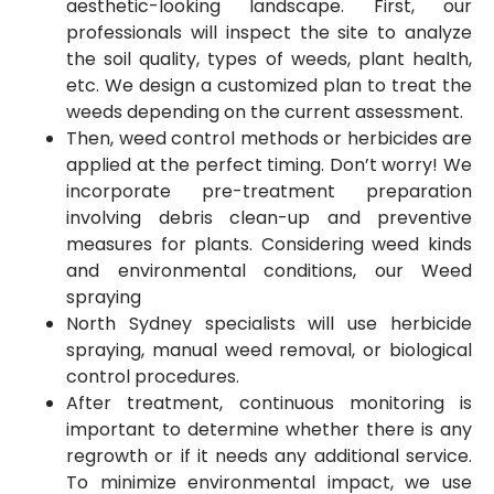
aesthetic-looking landscape. First, our
professionals will inspect the site to analyze
the soil quality, types of weeds, plant health,
etc. We design a customized plan to treat the
weeds depending on the current assessment.
Then, weed control methods or herbicides are
applied at the perfect timing. Don’t worry! We
incorporate pre-treatment preparation
involving debris clean-up and preventive
measures for plants. Considering weed kinds
and environmental conditions, our Weed
spraying
North Sydney specialists will use herbicide
spraying, manual weed removal, or biological
control procedures.
After treatment, continuous monitoring is
important to determine whether there is any
regrowth or if it needs any additional service.
To minimize environmental impact, we use