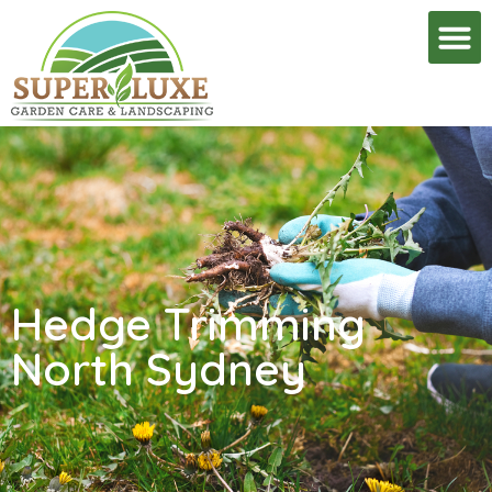
Hedge Trimming
North Sydney