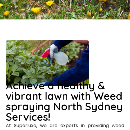
Achieve a healthy &
vibrant lawn with Weed
spraying North Sydney
Services!
At Superluxe, we are experts in providing weed