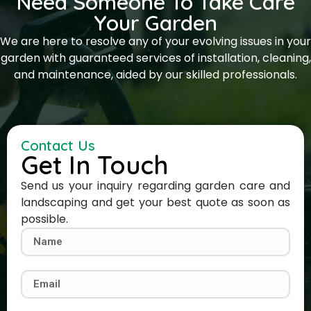
Need Someone To Take Care
Your Garden
We are here to resolve any of your evolving issues in your
garden with guaranteed services of installation, cleaning,
and maintenance, aided by our skilled professionals.
Contact Us
Get In Touch
Send us your inquiry regarding garden care and
landscaping and get your best quote as soon as
possible.