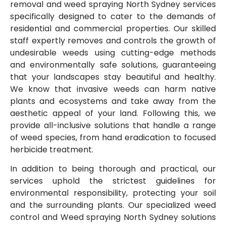
removal and weed spraying North Sydney
services
specifically designed to cater to the demands of
residential and commercial properties. Our skilled
staff expertly removes and controls the growth of
undesirable weeds using cutting-edge methods
and environmentally safe solutions, guaranteeing
that your landscapes stay beautiful and healthy.
We know that invasive weeds can harm native
plants and ecosystems and take away from the
aesthetic appeal of your land. Following this, we
provide all-inclusive solutions that handle a range
of weed species, from hand eradication to focused
herbicide treatment.
In addition to being thorough and practical, our
services uphold the strictest guidelines for
environmental responsibility, protecting your soil
and the surrounding plants. Our specialized weed
control and Weed spraying North Sydney
solutions