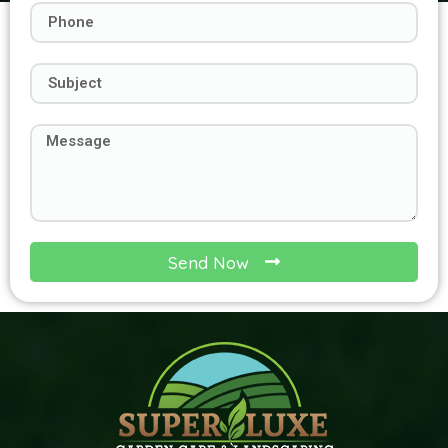
Send Now