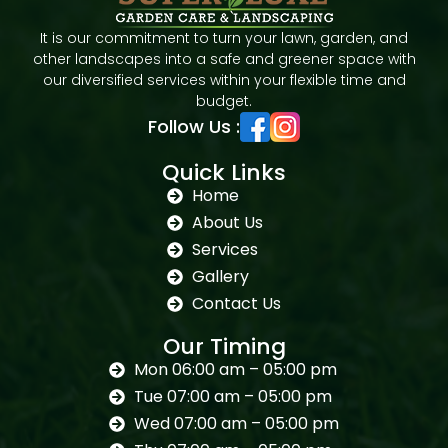
It is our commitment to turn your lawn, garden, and
other landscapes into a safe and greener space with
our diversified services within your flexible time and
budget.
Follow Us :
Quick Links
Home
About Us
Services
Gallery
Contact Us
Our Timing
Mon 06:00 am – 05:00 pm
Tue 07:00 am – 05:00 pm
Wed 07:00 am – 05:00 pm