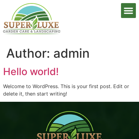
Author:
admin
Hello world!
Welcome to WordPress. This is your first post. Edit or
delete it, then start writing!